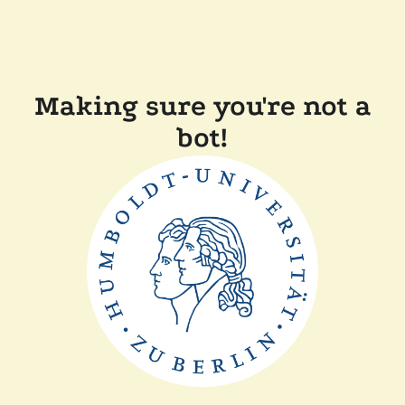
Making sure you're not a
bot!