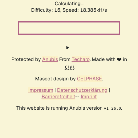
Calculating...
Difficulty: 16,
Speed: 18.386kH/s
Protected by
Anubis
From
Techaro
. Made with ❤️ in
🇨🇦.
Mascot design by
CELPHASE
.
Impressum
|
Datenschutzerklärung
|
Barrierefreiheit
--
Imprint
This website is running Anubis version
.
v1.26.0